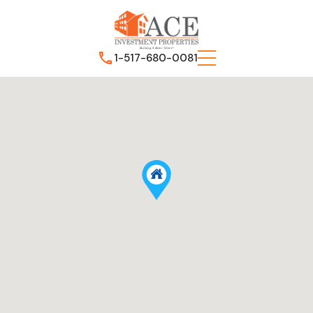
1-517-680-0081