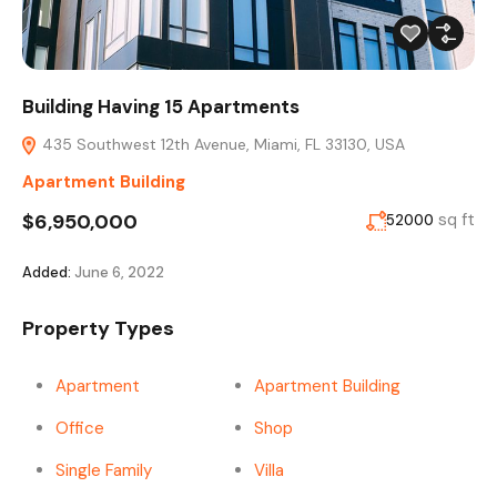
Building Having 15 Apartments
435 Southwest 12th Avenue, Miami, FL 33130, USA
Apartment Building
$6,950,000
sq ft
52000
Added:
June 6, 2022
Property Types
Apartment
Apartment Building
Office
Shop
Single Family
Villa