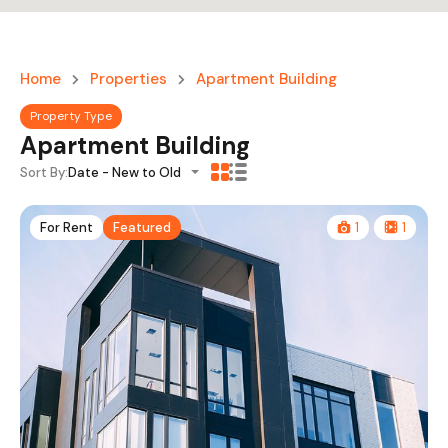
Home
Properties
Apartment Building
Property Type
Apartment Building
Sort By:
Date - New to Old
For Rent
Featured
1
1