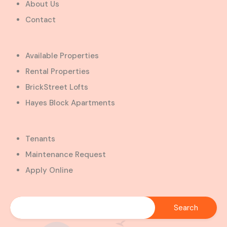
About Us
Contact
Available Properties
Rental Properties
BrickStreet Lofts
Hayes Block Apartments
Tenants
Maintenance Request
Apply Online