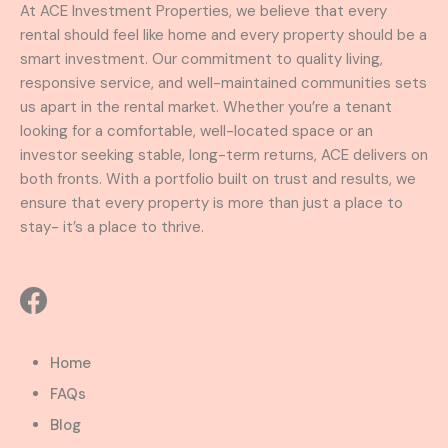
At ACE Investment Properties, we believe that every
rental should feel like home and every property should be a
smart investment. Our commitment to quality living,
responsive service, and well-maintained communities sets
us apart in the rental market. Whether you’re a tenant
looking for a comfortable, well-located space or an
investor seeking stable, long-term returns, ACE delivers on
both fronts. With a portfolio built on trust and results, we
ensure that every property is more than just a place to
stay- it’s a place to thrive.
Home
FAQs
Blog