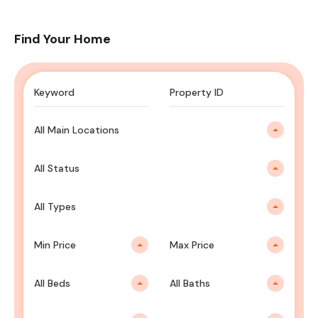
Find Your Home
All Main Locations
All Status
All Types
Min Price
Max Price
All Beds
All Baths