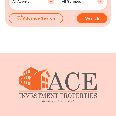
All Agents
All Garages
Advance Search
Search