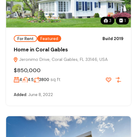
3
1
For Rent
Featured
Build 2019
Home in Coral Gables
Jeronimo Drive, Coral Gables, FL 33146, USA
$850,000
sq ft
4
4.5
3800
Added:
June 8, 2022