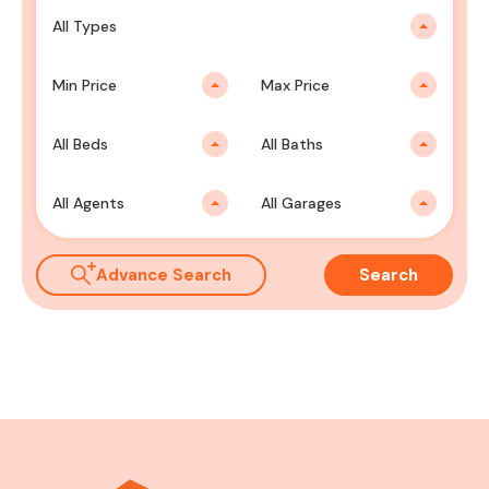
All Types
Min Price
Max Price
All Beds
All Baths
All Agents
All Garages
Advance Search
Search