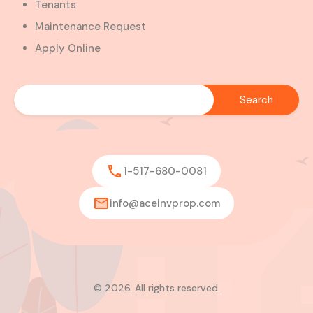
Tenants
Maintenance Request
Apply Online
1-517-680-0081
info@aceinvprop.com
© 2026. All rights reserved.