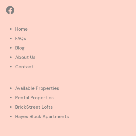
Home
FAQs
Blog
About Us
Contact
Available Properties
Rental Properties
BrickStreet Lofts
Hayes Block Apartments