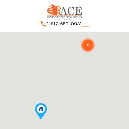
1-517-680-0081
2