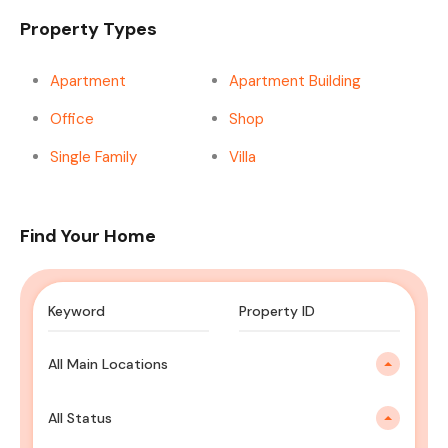
Property Types
Apartment
Apartment Building
Office
Shop
Single Family
Villa
Find Your Home
All Main Locations
All Status