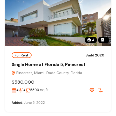
4
1
For Rent
Build 2020
Single Home at Florida 5, Pinecrest
Pinecrest, Miami-Dade County, Florida
$580,000
sq ft
4
4
5500
Added:
June 5, 2022