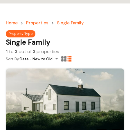
Home
Properties
Single Family
Property Type
Single Family
1
to
3
out of
3
properties
Sort By:
Date - New to Old