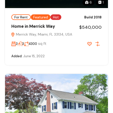
6
1
For Rent
Featured
Hot
Build 2018
Home in Merrick Way
$540,000
Merrick Way, Miami, FL 33134, USA
sq ft
3
3
4300
Added:
June 15, 2022