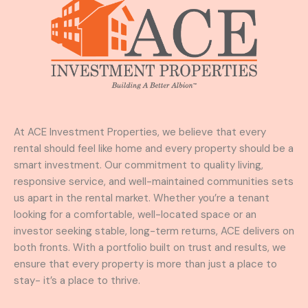
At ACE Investment Properties, we believe that every
rental should feel like home and every property should be a
smart investment. Our commitment to quality living,
responsive service, and well-maintained communities sets
us apart in the rental market. Whether you’re a tenant
looking for a comfortable, well-located space or an
investor seeking stable, long-term returns, ACE delivers on
both fronts. With a portfolio built on trust and results, we
ensure that every property is more than just a place to
stay- it’s a place to thrive.