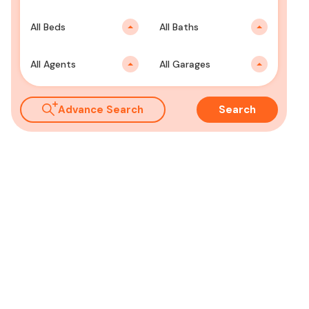
All Beds
All Baths
All Agents
All Garages
Advance Search
Search