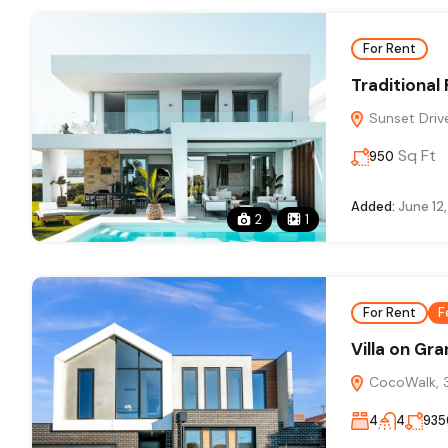
For Rent
Traditional
Sunset Drive
Sq Ft
950
Added:
June 12
2
1
For Rent
F
Villa on Gr
CocoWalk, 3
4
4
935