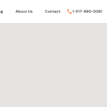
FAQs
Blog
About Us
Contact
og
About Us
Contact
1-517-680-0081