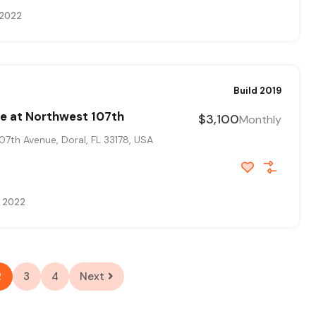
 2022
Build 2019
e at Northwest 107th
$3,100
Monthly
7th Avenue, Doral, FL 33178, USA
, 2022
2
3
4
Next