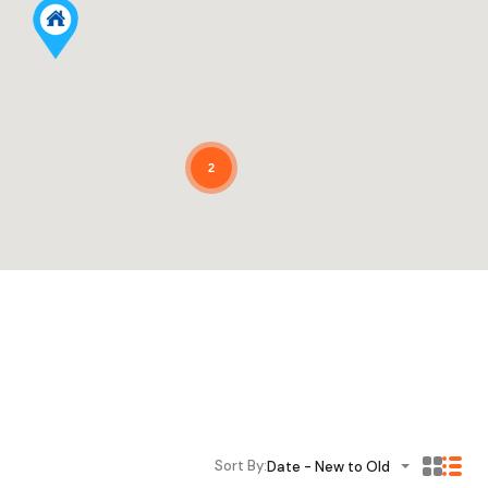
2
Sort By:
Date - New to Old