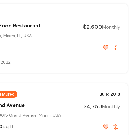
 Food Restaurant
$2,600
Monthly
, Miami, FL, USA
, 2022
eatured
Build 2018
and Avenue
$4,750
Monthly
015 Grand Avenue, Miami, USA
sq ft
0