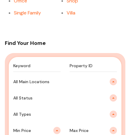
Office
Shop
Single Family
Villa
Find Your Home
All Main Locations
All Status
All Types
Min Price
Max Price