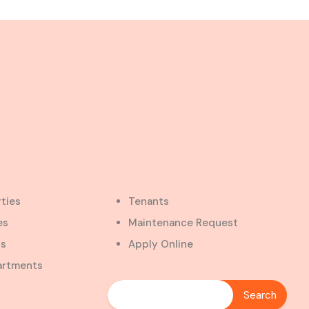
rties
Tenants
es
Maintenance Request
ts
Apply Online
artments