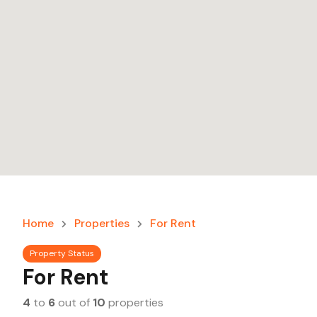
Home
Properties
For Rent
Property Status
For Rent
4
to
6
out of
10
properties