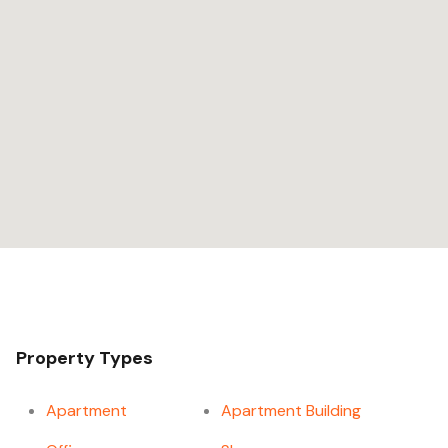
Property Types
Apartment
Apartment Building