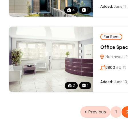
Added:
June 11,
4
1
For Rent
Office Spac
Northwest 10
sq ft
2800
Added:
June 10
2
1
Previous
1