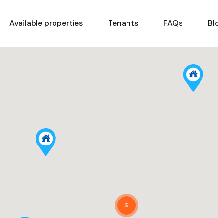
Home
Available properties
Tenants
Available properties
Tenants
FAQs
Bl
5