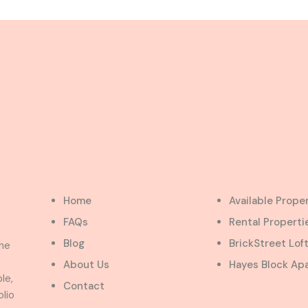
Home
Available Prope
FAQs
Rental Properti
Blog
BrickStreet Lof
the
About Us
Hayes Block Ap
le,
Contact
olio