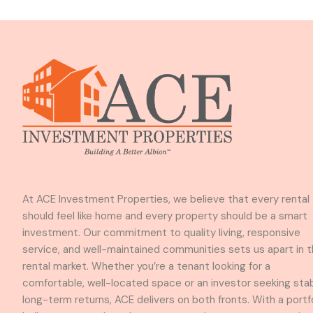
At ACE Investment Properties, we believe that every rental
should feel like home and every property should be a smart
investment. Our commitment to quality living, responsive
service, and well-maintained communities sets us apart in 
rental market. Whether you’re a tenant looking for a
comfortable, well-located space or an investor seeking stab
long-term returns, ACE delivers on both fronts. With a portf