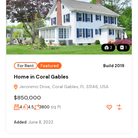
3
1
For Rent
Featured
Build 2019
Home in Coral Gables
Jeronimo Drive, Coral Gables, FL 33146, USA
$850,000
sq ft
4
4.5
3800
Added:
June 8, 2022