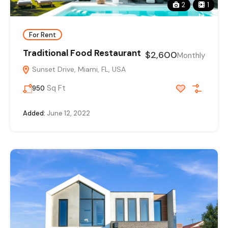
2
1
For Rent
Traditional Food Restaurant
$2,600
Monthly
Sunset Drive, Miami, FL, USA
Sq Ft
950
Added:
June 12, 2022