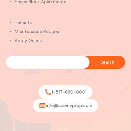
Hayes Block Apartments
Tenants
Maintenance Request
Apply Online
1-517-680-0081
info@aceinvprop.com