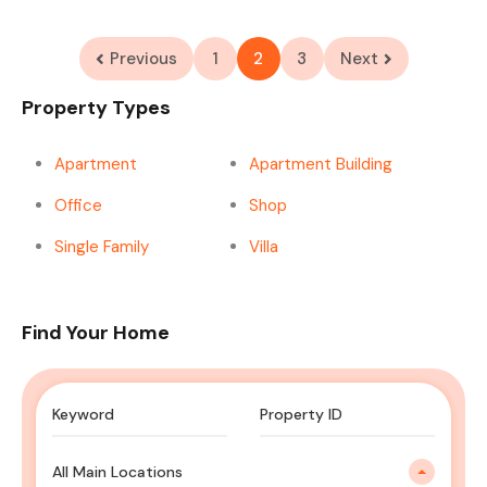
Previous
1
2
3
Next
Property Types
Apartment
Apartment Building
Office
Shop
Single Family
Villa
Find Your Home
All Main Locations