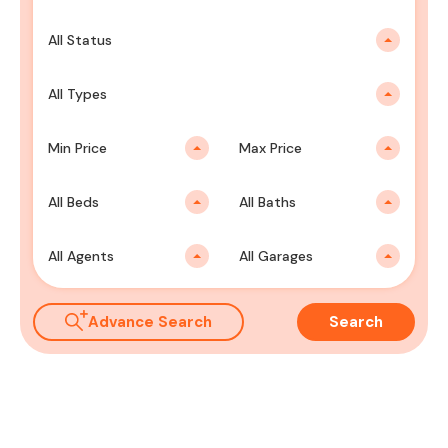
All Status
All Types
Min Price
Max Price
All Beds
All Baths
All Agents
All Garages
Advance Search
Search