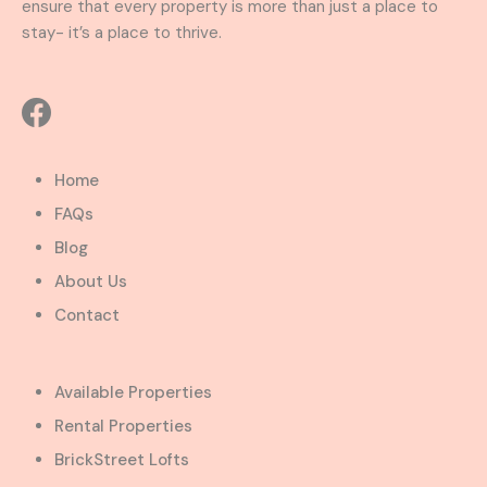
ensure that every property is more than just a place to
stay- it’s a place to thrive.
Home
FAQs
Blog
About Us
Contact
Available Properties
Rental Properties
BrickStreet Lofts