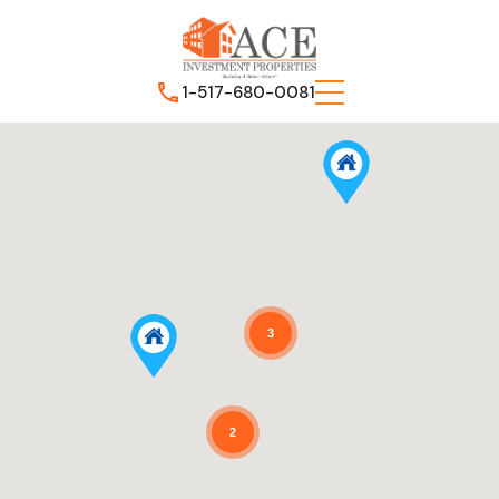
1-517-680-0081
3
2