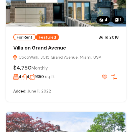
4
1
For Rent
Featured
Build 2018
Villa on Grand Avenue
CocoWalk, 3015 Grand Avenue, Miami, USA
$4,750
Monthly
sq ft
4
4
9350
Added:
June 11, 2022