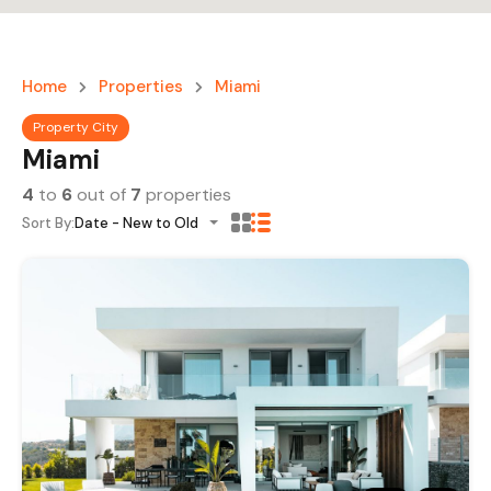
Home
Properties
Miami
Property City
Miami
4
to
6
out of
7
properties
Sort By:
Date - New to Old