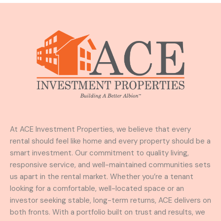
At ACE Investment Properties, we believe that every
rental should feel like home and every property should be a
smart investment. Our commitment to quality living,
responsive service, and well-maintained communities sets
us apart in the rental market. Whether you’re a tenant
looking for a comfortable, well-located space or an
investor seeking stable, long-term returns, ACE delivers on
both fronts. With a portfolio built on trust and results, we