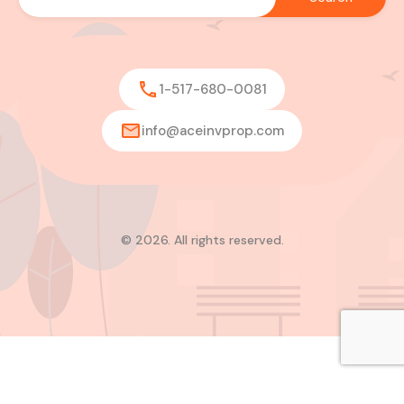
1-517-680-0081
info@aceinvprop.com
© 2026. All rights reserved.