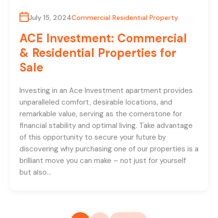
July 15, 2024
Commercial Residential Property
ACE Investment: Commercial
& Residential Properties for
Sale
Investing in an Ace Investment apartment provides
unparalleled comfort, desirable locations, and
remarkable value, serving as the cornerstone for
financial stability and optimal living. Take advantage
of this opportunity to secure your future by
discovering why purchasing one of our properties is a
brilliant move you can make – not just for yourself
but also…