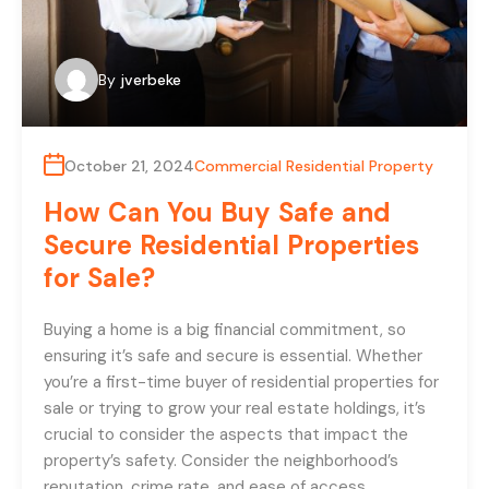
By
jverbeke
October 21, 2024
Commercial Residential Property
How Can You Buy Safe and
Secure Residential Properties
for Sale?
Buying a home is a big financial commitment, so
ensuring it’s safe and secure is essential. Whether
you’re a first-time buyer of residential properties for
sale or trying to grow your real estate holdings, it’s
crucial to consider the aspects that impact the
property’s safety. Consider the neighborhood’s
reputation, crime rate, and ease of access…