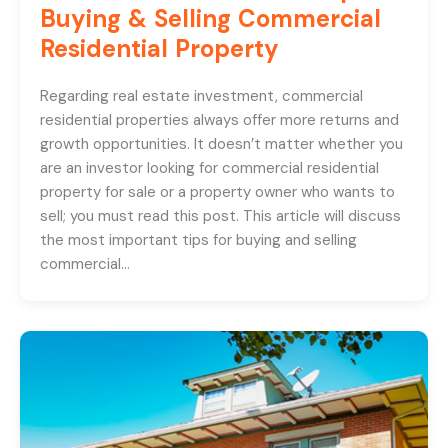
Buying & Selling Commercial
Residential Property
Regarding real estate investment, commercial
residential properties always offer more returns and
growth opportunities. It doesn’t matter whether you
are an investor looking for commercial residential
property for sale or a property owner who wants to
sell; you must read this post. This article will discuss
the most important tips for buying and selling
commercial…