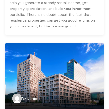
help you generate a steady rental income, get
property appreciation, and build your investment
portfolio. There is no doubt about the fact that
residential properties can get you good returns on
your investment, but before you go out…
By
jverbeke