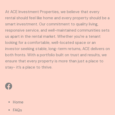
At ACE Investment Properties, we believe that every
rental should feel like home and every property should be a
smart investment. Our commitment to quality living,
responsive service, and well-maintained communities sets
us apart in the rental market. Whether you’re a tenant
looking for a comfortable, well-located space or an
investor seeking stable, long-term returns, ACE delivers on
both fronts. With a portfolio built on trust and results, we
ensure that every property is more than just a place to
stay- it’s a place to thrive.
Home
FAQs