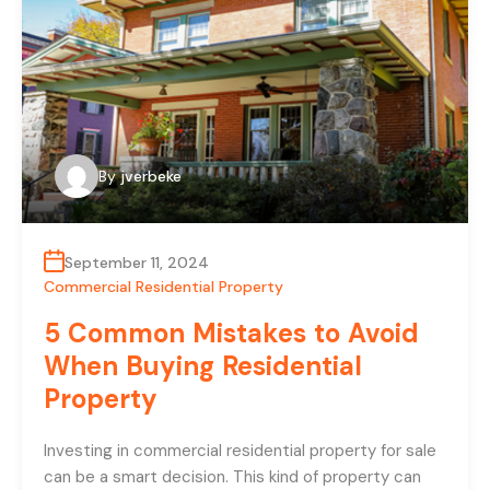
By
jverbeke
September 11, 2024
Commercial Residential Property
5 Common Mistakes to Avoid
When Buying Residential
Property
Investing in commercial residential property for sale
can be a smart decision. This kind of property can