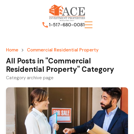
1-517-680-0081
Home
Commercial Residential Property
All Posts in "Commercial
Residential Property" Category
Category archive page