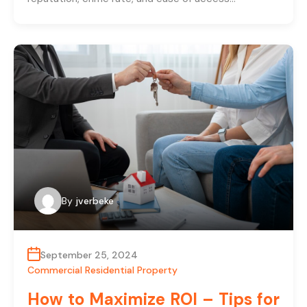
By
jverbeke
September 25, 2024
Commercial Residential Property
How to Maximize ROI – Tips for