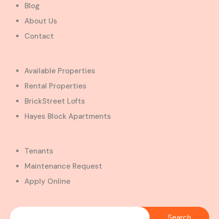
Blog
About Us
Contact
Available Properties
Rental Properties
BrickStreet Lofts
Hayes Block Apartments
Tenants
Maintenance Request
Apply Online