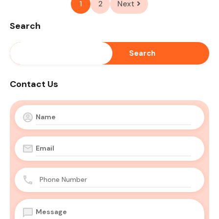
1
2
Next
Search
Search
Contact Us