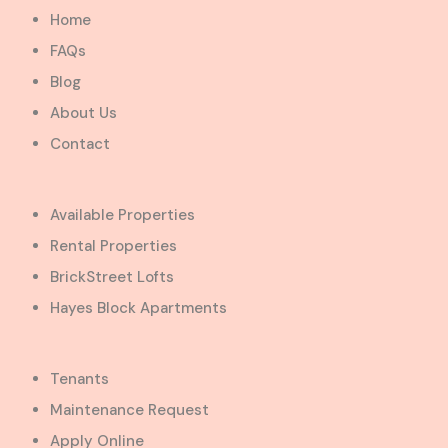
Home
FAQs
Blog
About Us
Contact
Available Properties
Rental Properties
BrickStreet Lofts
Hayes Block Apartments
Tenants
Maintenance Request
Apply Online