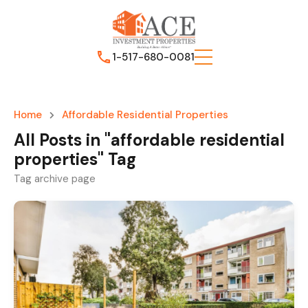
1-517-680-0081
Home
Affordable Residential Properties
All Posts in "affordable residential
properties" Tag
Tag archive page