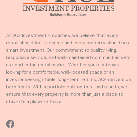
At ACE Investment Properties, we believe that every
rental should feel like home and every property should be a
smart investment. Our commitment to quality living,
responsive service, and well-maintained communities sets
us apart in the rental market. Whether you’re a tenant
looking for a comfortable, well-located space or an
investor seeking stable, long-term returns, ACE delivers on
both fronts. With a portfolio built on trust and results, we
ensure that every property is more than just a place to
stay- it’s a place to thrive.