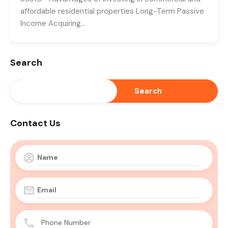
affordable residential properties Long-Term Passive
Income Acquiring…
Search
Search
Contact Us