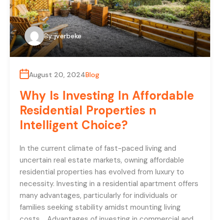
By
jverbeke
August 20, 2024
Blog
Why Is Investing In Affordable
Residential Properties n
Intelligent Choice?
In the current climate of fast-paced living and
uncertain real estate markets, owning affordable
residential properties has evolved from luxury to
necessity. Investing in a residential apartment offers
many advantages, particularly for individuals or
families seeking stability amidst mounting living
costs. Advantages of investing in commercial and