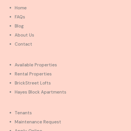
Home
FAQs
Blog
About Us
Contact
Available Properties
Rental Properties
BrickStreet Lofts
Hayes Block Apartments
Tenants
Maintenance Request