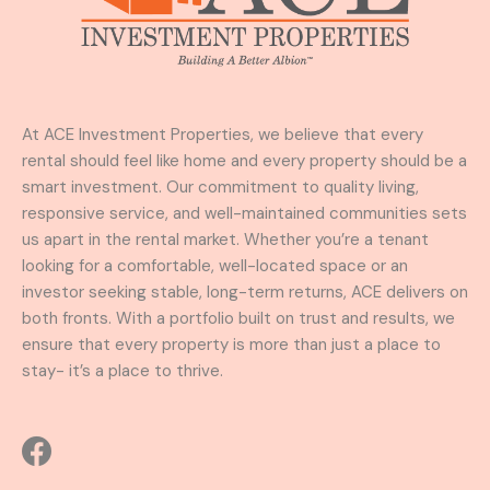
At ACE Investment Properties, we believe that every
rental should feel like home and every property should be a
smart investment. Our commitment to quality living,
responsive service, and well-maintained communities sets
us apart in the rental market. Whether you’re a tenant
looking for a comfortable, well-located space or an
investor seeking stable, long-term returns, ACE delivers on
both fronts. With a portfolio built on trust and results, we
ensure that every property is more than just a place to
stay- it’s a place to thrive.