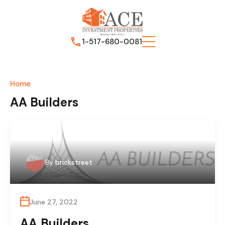
1-517-680-0081
Home
AA Builders
By
brickstreet
June 27, 2022
AA Builders