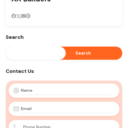
Search
Search
Contact Us