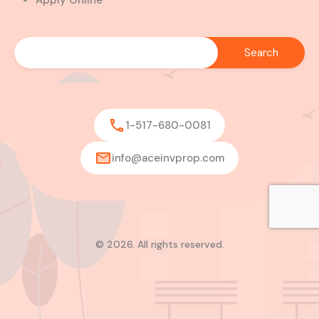
Apply Online
1-517-680-0081
info@aceinvprop.com
© 2026. All rights reserved.